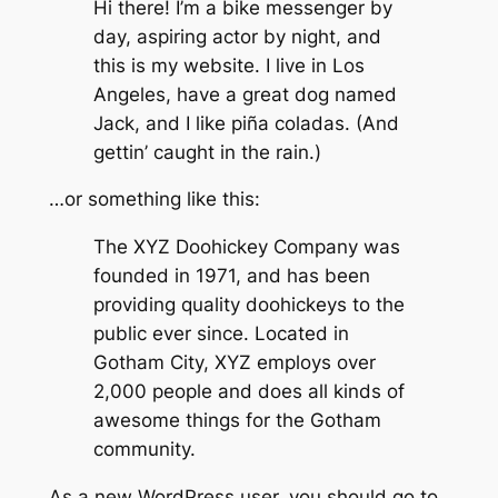
Hi there! I’m a bike messenger by
day, aspiring actor by night, and
this is my website. I live in Los
Angeles, have a great dog named
Jack, and I like piña coladas. (And
gettin’ caught in the rain.)
…or something like this:
The XYZ Doohickey Company was
founded in 1971, and has been
providing quality doohickeys to the
public ever since. Located in
Gotham City, XYZ employs over
2,000 people and does all kinds of
awesome things for the Gotham
community.
As a new WordPress user, you should go to