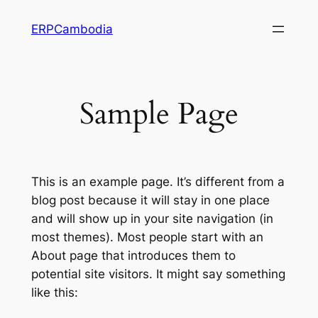
Skip
ERPCambodia
to
content
Sample Page
This is an example page. It’s different from a
blog post because it will stay in one place
and will show up in your site navigation (in
most themes). Most people start with an
About page that introduces them to
potential site visitors. It might say something
like this: